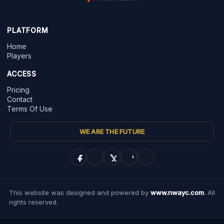
PLATFORM
Home
Players
ACCESS
Pricing
Contact
Terms Of Use
WE ARE THE FUTURE
This website was designed and powered by
www.nwayc.com
. All
rights reserved.