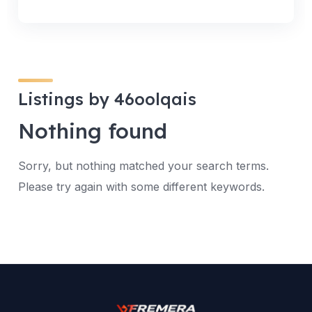
Listings by 46oolqais
Nothing found
Sorry, but nothing matched your search terms.
Please try again with some different keywords.