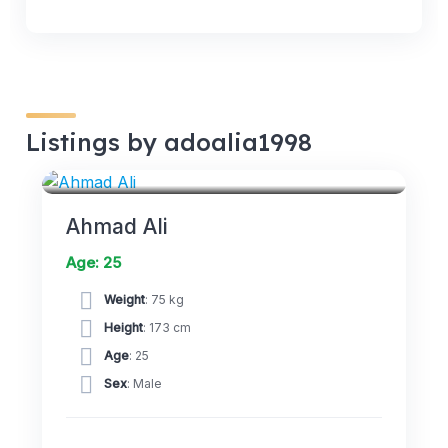
Listings by adoalia1998
MIDFIELDERS
Ahmad Ali
Age: 25
Weight
: 75 kg
Height
: 173 cm
Age
: 25
Sex
: Male