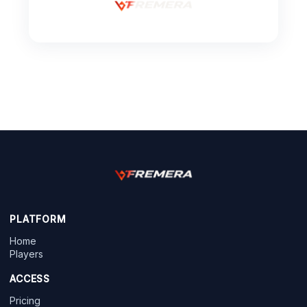
PLATFORM
Home
Players
ACCESS
Pricing