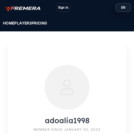
Skip
Sign In
EN
to
content
HOME
PLAYERS
PRICING
adoalia1998
MEMBER SINCE JANUARY 30, 2023