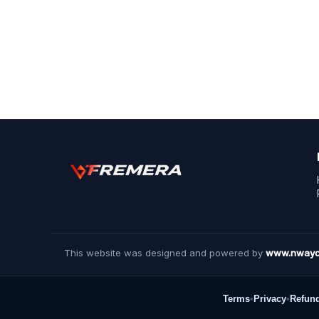
This website was designed and powered by
www.nwayc
Terms
•
Privacy
•
Refun