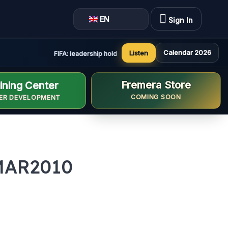
EN
Sign In
Calendar 2026
Listen
FIFA: leadership holds constructive and positive meeting i
Fremera Store
ining Center
COMING SOON
ER DEVELOPMENT
MAR2010