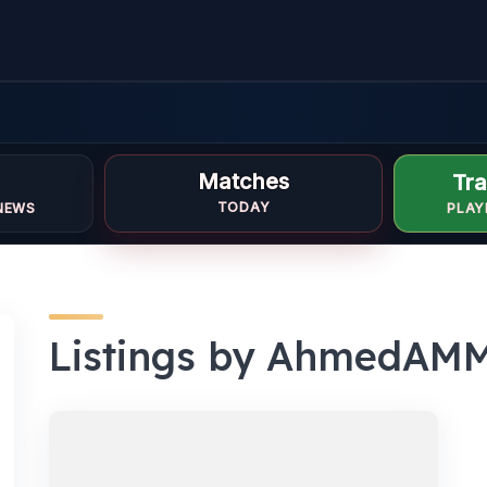
Matches
Tra
TODAY
NEWS
PLAY
Listings by AhmedAM