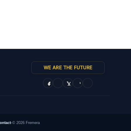
WE ARE THE FUTURE
ontact
•
© 2026 Fremera