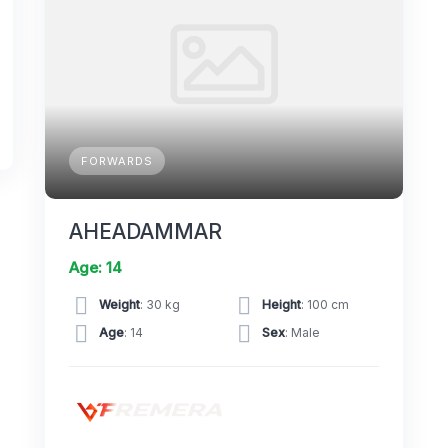
FORWARDS
AHEADAMMAR
Age: 14
Weight
: 30 kg
Height
: 100 cm
Age
: 14
Sex
: Male