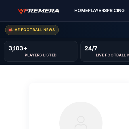
Skip
to
HOME
PLAYERS
PRICING
content
LIVE FOOTBALL NEWS
3,103+
24/7
PLAYERS LISTED
LIVE FOOTBALL 