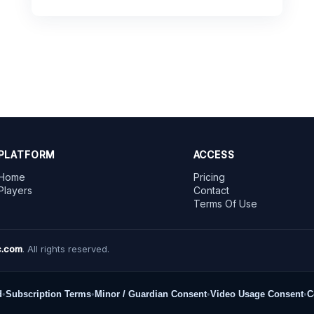
PLATFORM
ACCESS
Home
Pricing
Players
Contact
Terms Of Use
.com
. All rights reserved.
d
•
Subscription Terms
•
Minor / Guardian Consent
•
Video Usage Consent
•
C