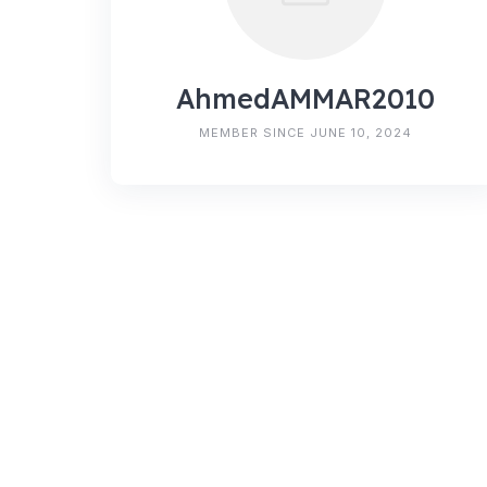
AhmedAMMAR2010
MEMBER SINCE JUNE 10, 2024