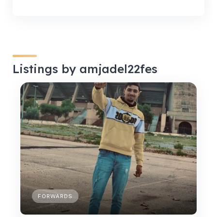
Listings by amjadel22fes
FORWARDS