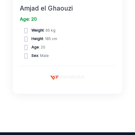
Amjad el Ghaouzi
Age: 20
Weight
: 65 kg
Height
: 185 cm
Age
: 20
Sex
: Male