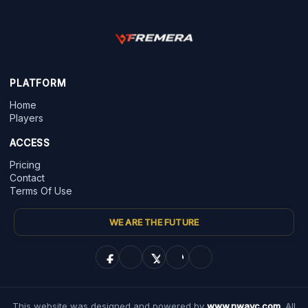
PLATFORM
Home
Players
ACCESS
Pricing
Contact
Terms Of Use
WE ARE THE FUTURE
This website was designed and powered by
www.nwayc.com
. All