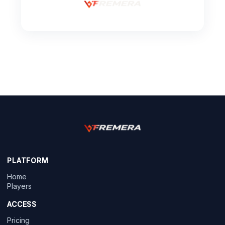
PLATFORM
Home
Players
ACCESS
Pricing