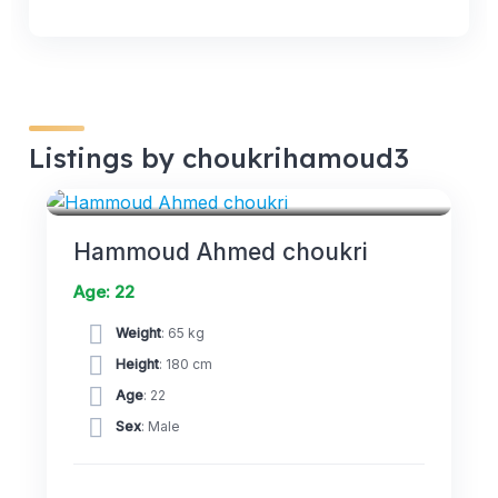
Listings by choukrihamoud3
DEFENDERS
Hammoud Ahmed choukri
Age: 22
Weight
: 65 kg
Height
: 180 cm
Age
: 22
Sex
: Male