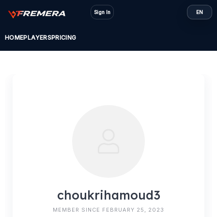
Skip
Sign In
EN
to
content
HOME
PLAYERS
PRICING
choukrihamoud3
MEMBER SINCE FEBRUARY 25, 2023