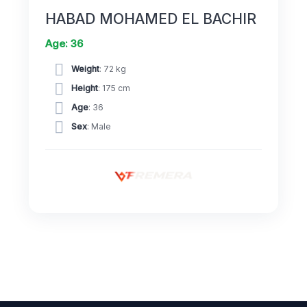
HABAD MOHAMED EL BACHIR
Age: 36
Weight
: 72 kg
Height
: 175 cm
Age
: 36
Sex
: Male