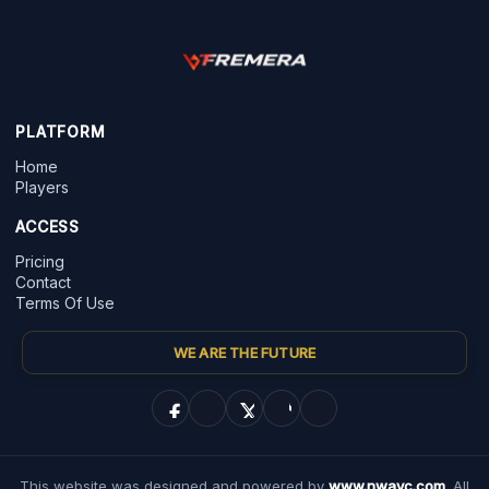
PLATFORM
Home
Players
ACCESS
Pricing
Contact
Terms Of Use
WE ARE THE FUTURE
This website was designed and powered by
www.nwayc.com
. All