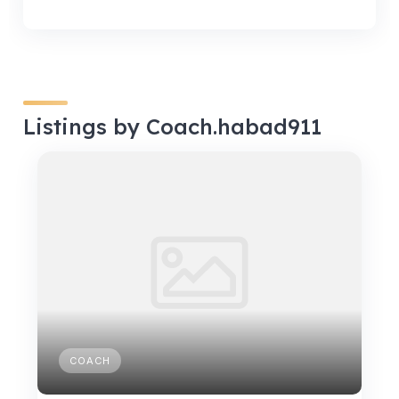
Listings by Coach.habad911
COACH