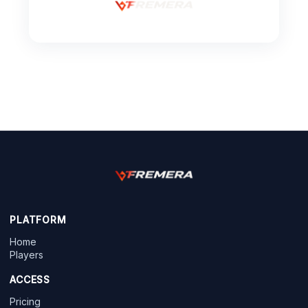
PLATFORM
Home
Players
ACCESS
Pricing