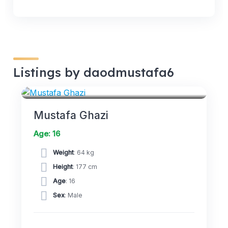
Listings by daodmustafa6
MIDFIELDERS
Mustafa Ghazi
Age: 16
Weight
: 64 kg
Height
: 177 cm
Age
: 16
Sex
: Male