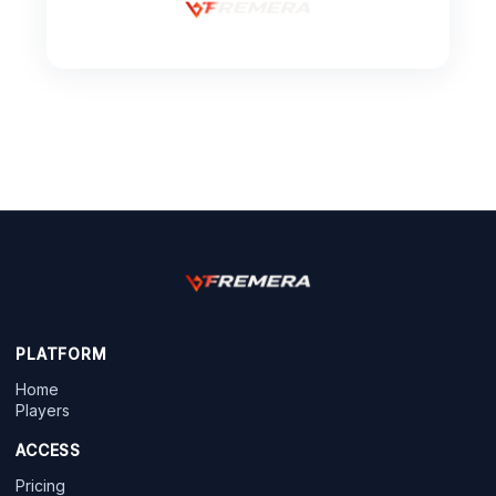
PLATFORM
Home
Players
ACCESS
Pricing