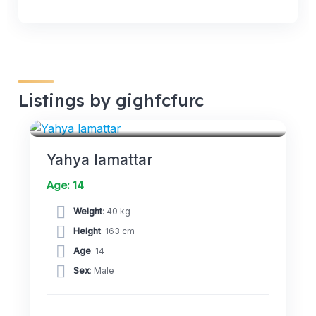
Listings by gighfcfurc
FORWARDS
Yahya lamattar
Age: 14
Weight
: 40 kg
Height
: 163 cm
Age
: 14
Sex
: Male