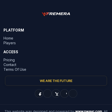
PLATFORM
Home
Players
ACCESS
Pricing
Contact
Terms Of Use
WE ARE THE FUTURE
This website was designed and powered by
www.nwayc.com
. All