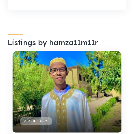
Listings by hamza11m11r
MIDFIELDERS