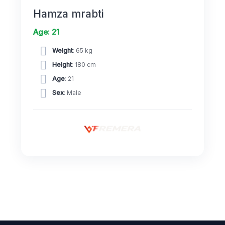
Hamza mrabti
Age: 21
Weight
: 65 kg
Height
: 180 cm
Age
: 21
Sex
: Male