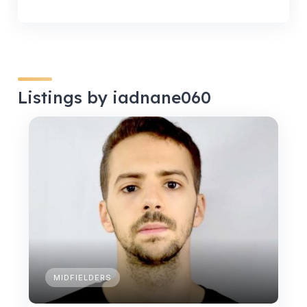
Listings by iadnane060
MIDFIELDERS