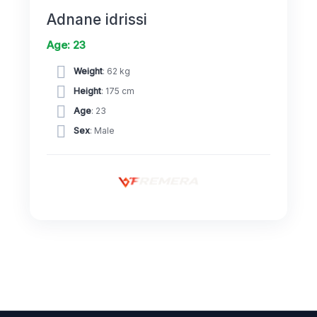
Adnane idrissi
Age: 23
Weight
: 62 kg
Height
: 175 cm
Age
: 23
Sex
: Male