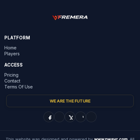
PLATFORM
Home
Players
ACCESS
Pricing
Contact
Terms Of Use
WE ARE THE FUTURE
This website was designed and powered by
www.nwayc.com
. All