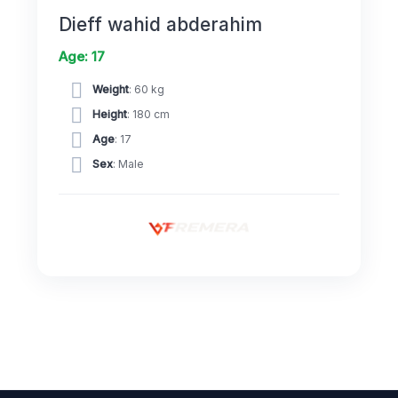
Dieff wahid abderahim
Age: 17
Weight
: 60 kg
Height
: 180 cm
Age
: 17
Sex
: Male