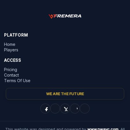
PLATFORM
Home
Players
ACCESS
Pricing
Contact
Terms Of Use
WE ARE THE FUTURE
This website was designed and powered by
www.nwayc.com
. All