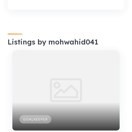
Listings by mohwahid041
GOALKEEPER