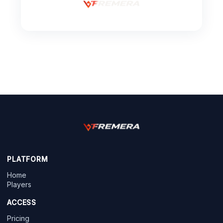
PLATFORM
Home
Players
ACCESS
Pricing