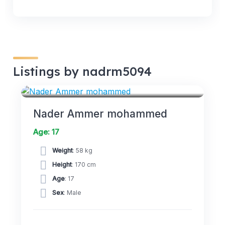
Listings by nadrm5094
FORWARDS
Nader Ammer mohammed
Age: 17
Weight
: 58 kg
Height
: 170 cm
Age
: 17
Sex
: Male