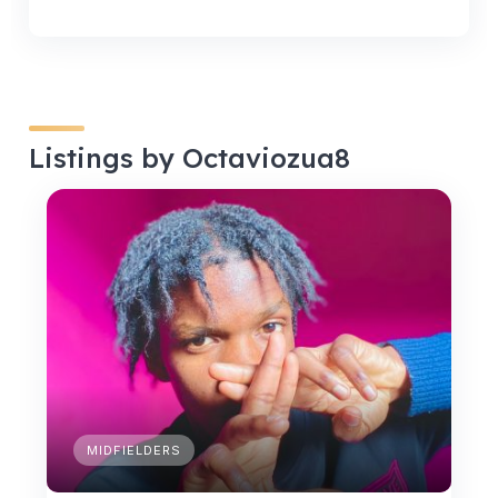
Listings by Octaviozua8
MIDFIELDERS