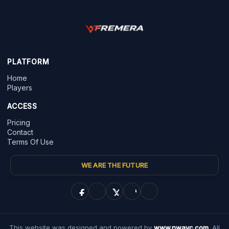
PLATFORM
Home
Players
ACCESS
Pricing
Contact
Terms Of Use
WE ARE THE FUTURE
This website was designed and powered by
www.nwayc.com
. All