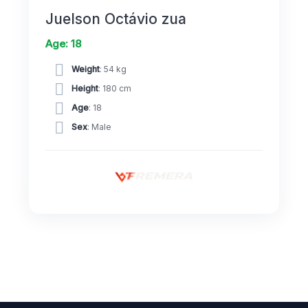
Juelson Octávio zua
Age: 18
Weight
: 54 kg
Height
: 180 cm
Age
: 18
Sex
: Male