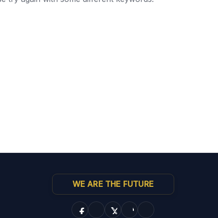
WE ARE THE FUTURE