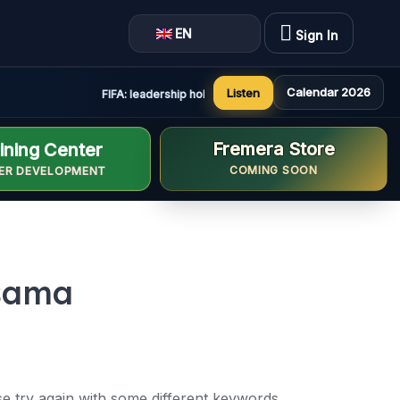
EN
Sign In
Calendar 2026
Listen
FIFA: leadership holds constructive and positive meeting
Fremera Store
ining Center
COMING SOON
ER DEVELOPMENT
ssama
e try again with some different keywords.