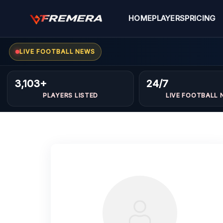
Skip
to
HOME
PLAYERS
PRICING
content
LIVE FOOTBALL NEWS
3,103+
24/7
PLAYERS LISTED
LIVE FOOTBALL 