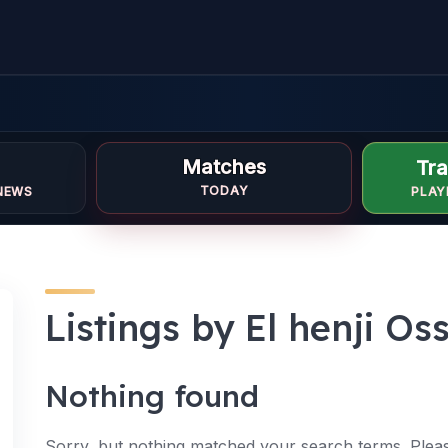
Matches
Tra
TODAY
NEWS
PLAY
Listings by El henji O
Nothing found
Sorry, but nothing matched your search terms. Pleas