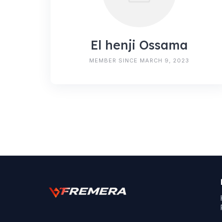
El henji Ossama
MEMBER SINCE MARCH 9, 2023