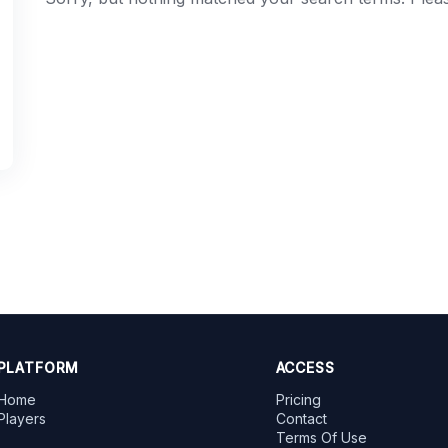
PLATFORM
ACCESS
Home
Pricing
Players
Contact
Terms Of Use