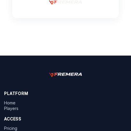
PLATFORM
Home
Players
ACCESS
Pricing