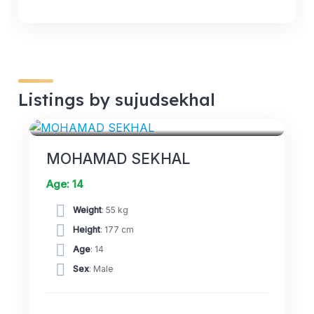
Listings by sujudsekhal
FORWARDS
MOHAMAD SEKHAL
Age: 14
Weight
: 55 kg
Height
: 177 cm
Age
: 14
Sex
: Male