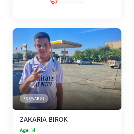
FORWARDS
ZAKARIA BIROK
Age: 14