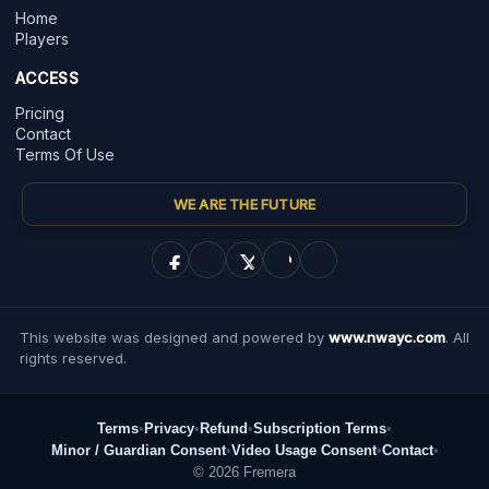
Home
Players
ACCESS
Pricing
Contact
Terms Of Use
WE ARE THE FUTURE
This website was designed and powered by
www.nwayc.com
. All
rights reserved.
Terms
•
Privacy
•
Refund
•
Subscription Terms
•
Minor / Guardian Consent
•
Video Usage Consent
•
Contact
•
© 2026 Fremera