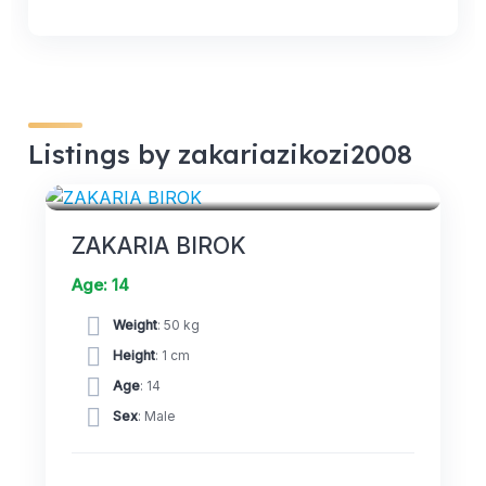
Listings by zakariazikozi2008
FORWARDS
ZAKARIA BIROK
Age: 14
Weight
: 50 kg
Height
: 1 cm
Age
: 14
Sex
: Male