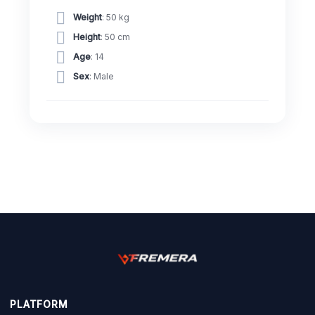
Weight
: 50 kg
Height
: 50 cm
Age
: 14
Sex
: Male
PLATFORM