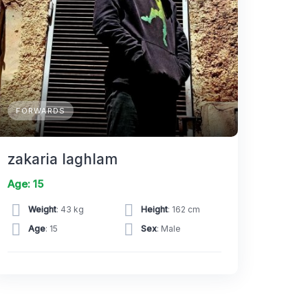
FORWARDS
zakaria laghlam
Age: 15
Weight
: 43 kg
Height
: 162 cm
Age
: 15
Sex
: Male