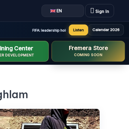
EN
Sign In
Calendar 2026
Listen
FIFA: leadership holds constructive and positive meeting 
Fremera Store
ining Center
COMING SOON
ER DEVELOPMENT
aghlam