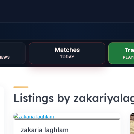
Matches
Tra
TODAY
NEWS
PLAY
Listings by zakariyal
FORWARDS
zakaria laghlam