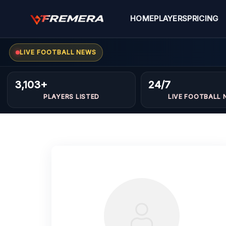
Skip
to
HOME
PLAYERS
PRICING
content
LIVE FOOTBALL NEWS
3,103+
24/7
PLAYERS LISTED
LIVE FOOTBALL 