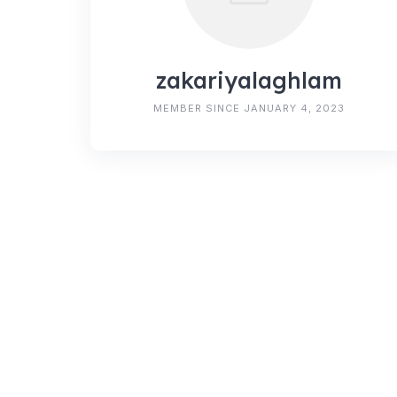
zakariyalaghlam
MEMBER SINCE JANUARY 4, 2023