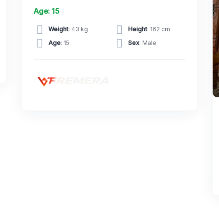
Age: 15
Weight
: 43 kg
Height
: 162 cm
Age
: 15
Sex
: Male