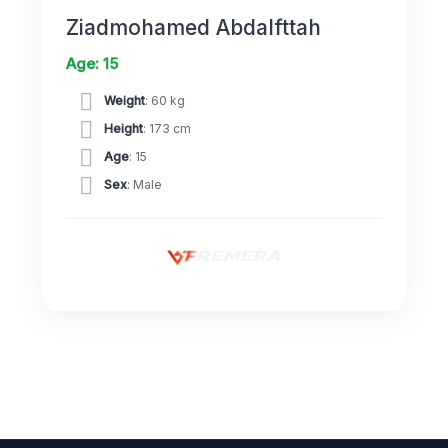
Ziadmohamed Abdalfttah
Age: 15
Weight
: 60 kg
Height
: 173 cm
Age
: 15
Sex
: Male