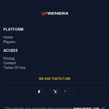
PLATFORM
Home
Players
ACCESS
Pricing
Contact
Terms Of Use
WE ARE THE FUTURE
This website was designed and powered by
www.nwayc.com
. All