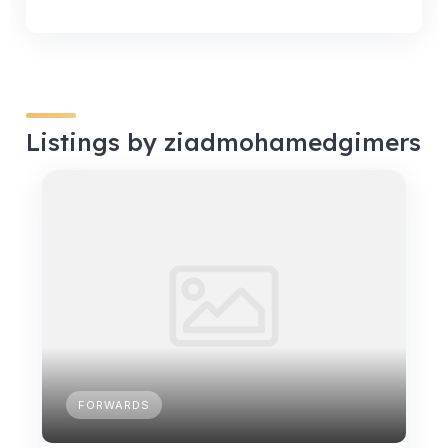
Listings by ziadmohamedgimers
FORWARDS